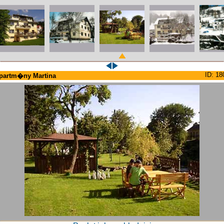
ID: 18
partm�ny Martina