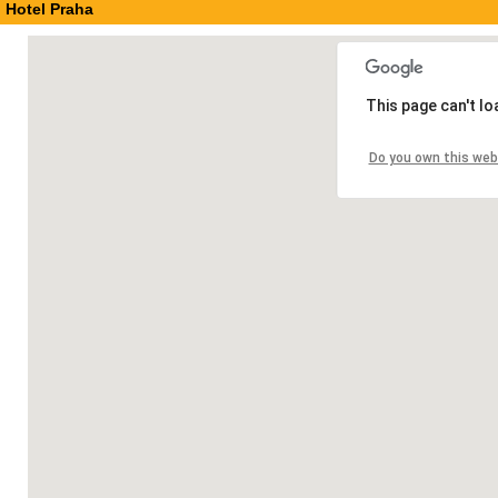
Hotel Praha
This page can't l
Do you own this web