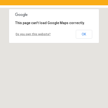
This page can't load Google Maps correctly.
OK
Do you own this website?