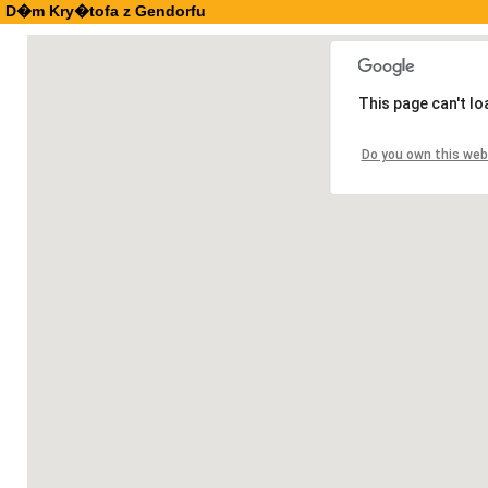
D�m Kry�tofa z Gendorfu
This page can't l
Do you own this web