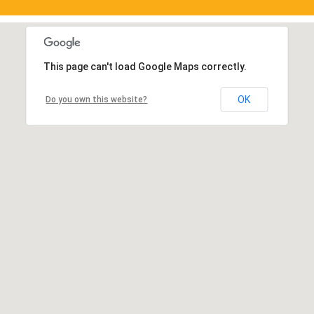
This page can't load Google Maps correctly.
OK
Do you own this website?