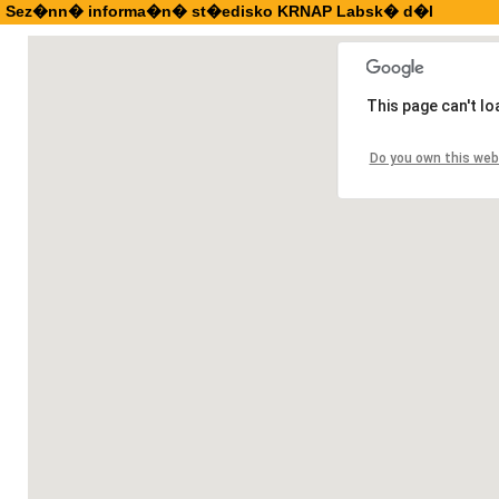
Sez�nn� informa�n� st�edisko KRNAP Labsk� d�l
This page can't l
Do you own this web