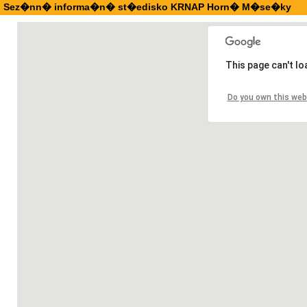
Sez�nn� informa�n� st�edisko KRNAP Horn� M�se�ky
This page can't l
Do you own this web