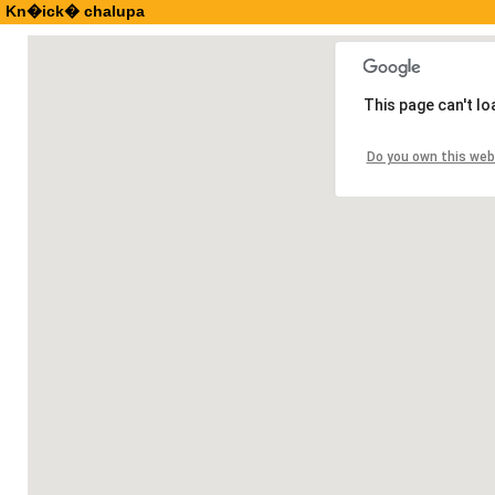
Kn�ick� chalupa
This page can't l
Do you own this web