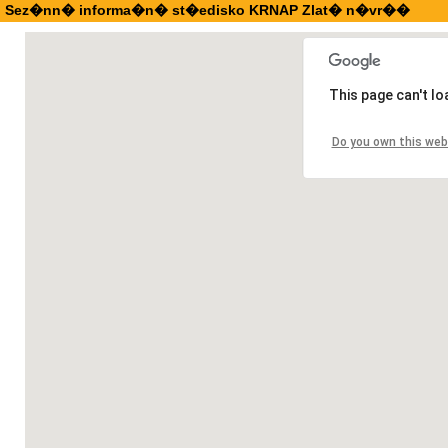
Sez�nn� informa�n� st�edisko KRNAP Zlat� n�vr��
This page can't l
Do you own this web