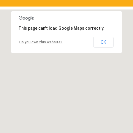
This page can't load Google Maps correctly.
OK
Do you own this website?