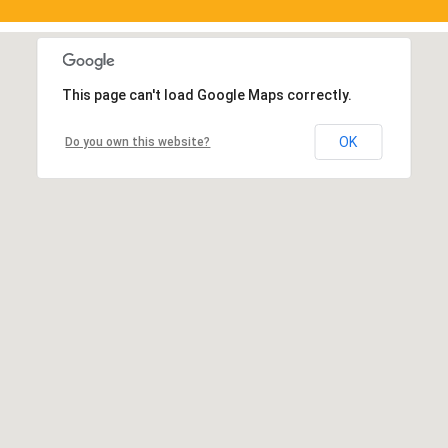
This page can't load Google Maps correctly.
OK
Do you own this website?