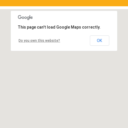
This page can't load Google Maps correctly.
OK
Do you own this website?