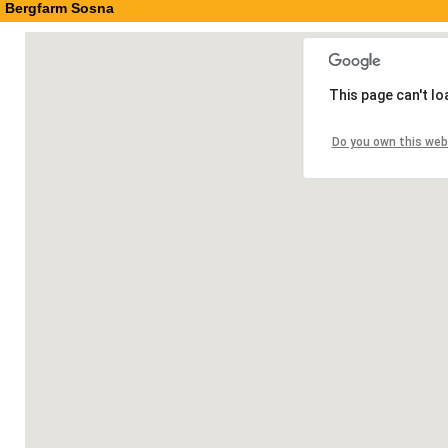
Bergfarm Sosna
This page can't l
Do you own this web