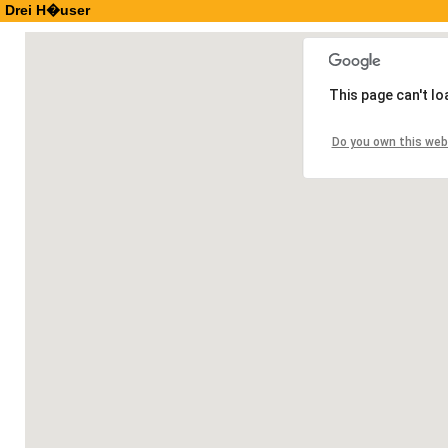
Drei H�user
This page can't l
Do you own this web