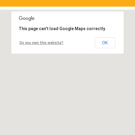
This page can't load Google Maps correctly.
OK
Do you own this website?