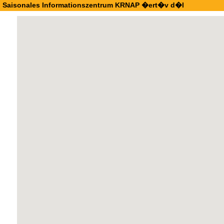
Saisonales Informationszentrum KRNAP �ert�v d�l