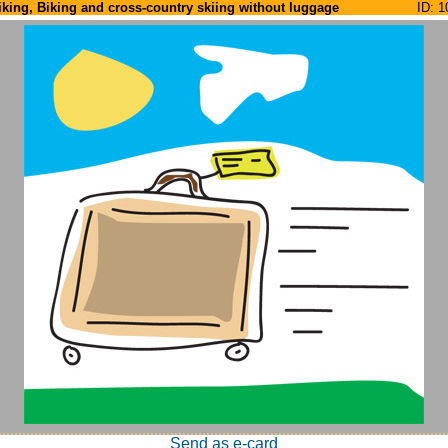
iking, Biking and cross-country skiing without luggage
ID: 1
Send as e-card