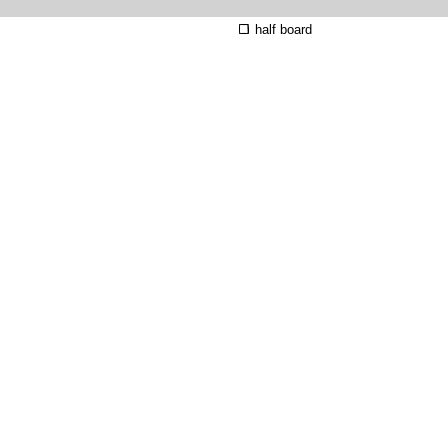
half board