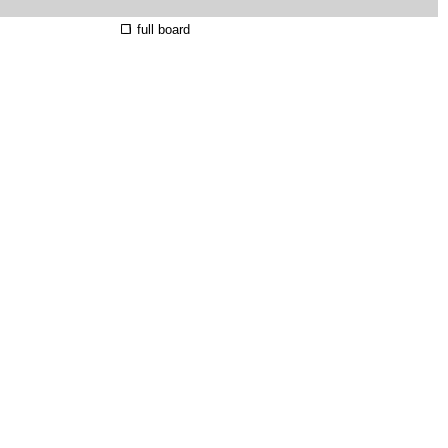
full board