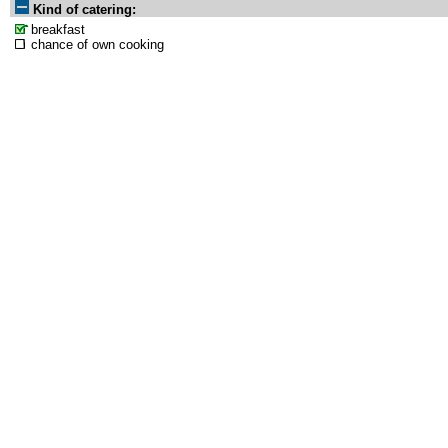
Kind of catering:
breakfast
chance of own cooking