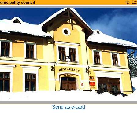
unicipality council
ID: 12
Send as e-card