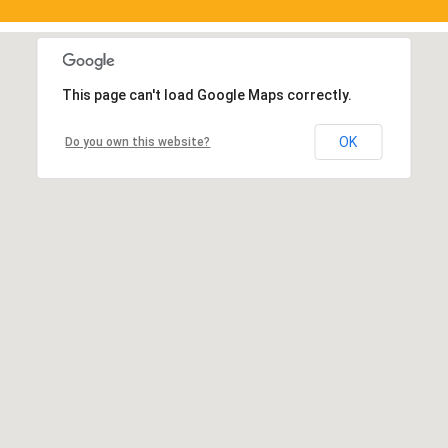
This page can't load Google Maps correctly.
OK
Do you own this website?