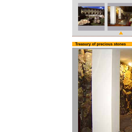
Treasury of precious stones