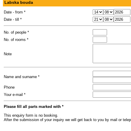
Labska bouda
Date - from *
Date - till *
No. of people *
No. of rooms *
Note
Name and surname *
Phone
Your e-mail *
Please fill all parts marked with *
This enquiry form is no booking.
After the submission of your inquiry we will get back to you by mail or te