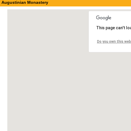
Augustinian Monastery
This page can't l
Do you own this web