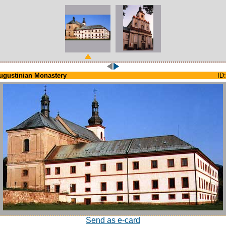
ugustinian Monastery
ID:
Send as e-card