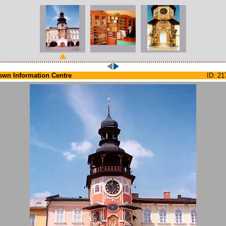
own Information Centre
ID: 21