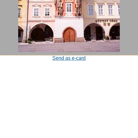
Send as e-card