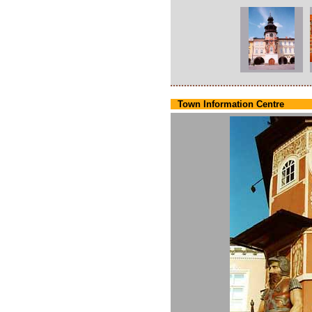
Town Information Centre