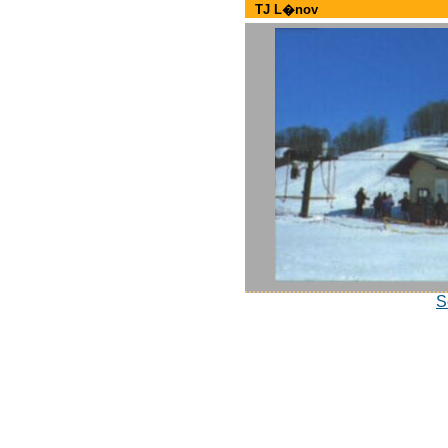
TJ L�nov
S