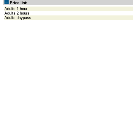
Price list:
Adults 1 hour
Adults 2 hours
Adults daypass