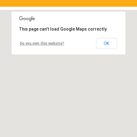
This page can't load Google Maps correctly.
OK
Do you own this website?