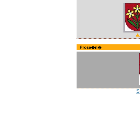
Prose�n�
S