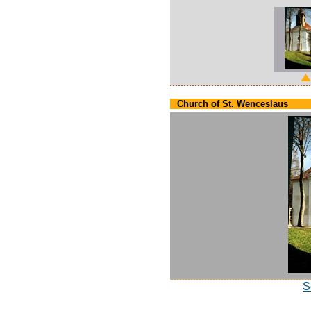
Church of St. Wenceslaus
S