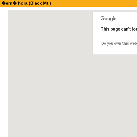
�ern� hora (Black Mt.)
This page can't l
Do you own this web