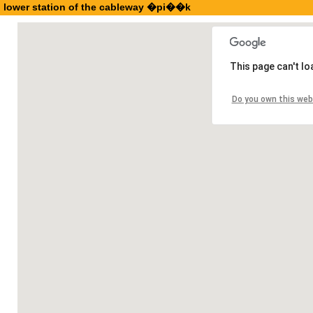
lower station of the cableway �pi��k
This page can't l
Do you own this web