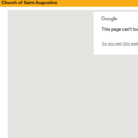
Church of Saint Augustine
This page can't l
Do you own this web