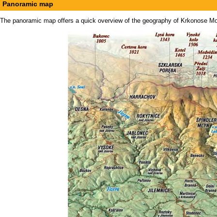
Panoramic map
The panoramic map offers a quick overview of the geography of Krkonose Mount