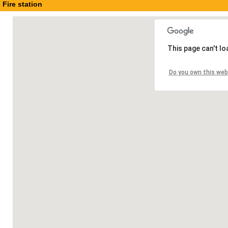
Fire station
This page can't l
Do you own this web