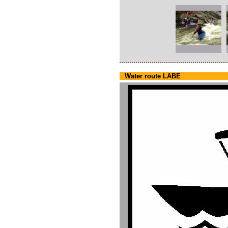
Water route LABE