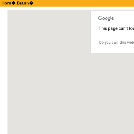
Horn� Brann�
This page can't l
Do you own this web