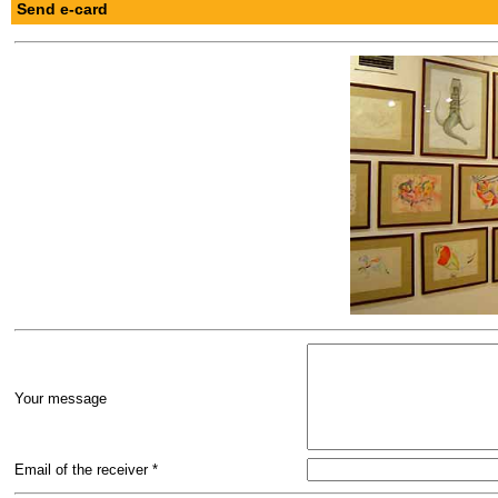
Send e-card
Your message
Email of the receiver *