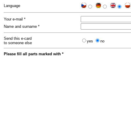
Language
Your e-mail *
Name and surname *
Send this e-card
yes
no
to someone else
Please fill all parts marked with *