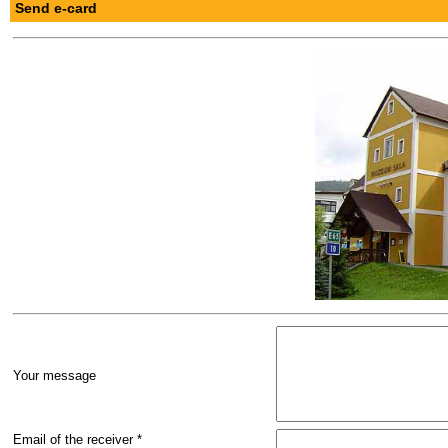
Send e-card
Your message
Email of the receiver *