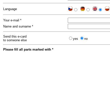
Language
Your e-mail *
Name and surname *
Send this e-card
yes
no
to someone else
Please fill all parts marked with *