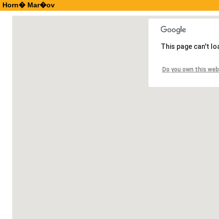
Horn� Mar�ov
This page can't l
Do you own this web