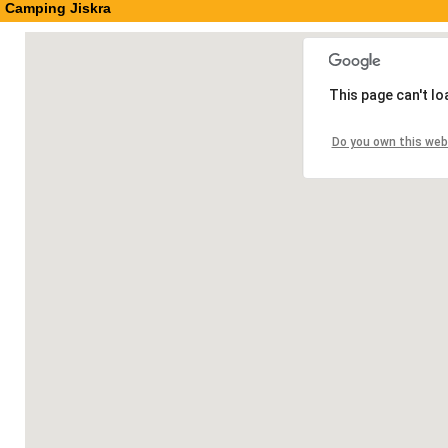
Camping Jiskra
This page can't l
Do you own this web