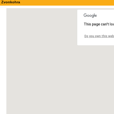
Zvonkohra
This page can't l
Do you own this web