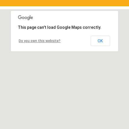
This page can't load Google Maps correctly.
OK
Do you own this website?