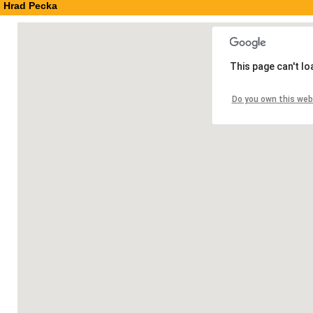
Hrad Pecka
This page can't l
Do you own this web