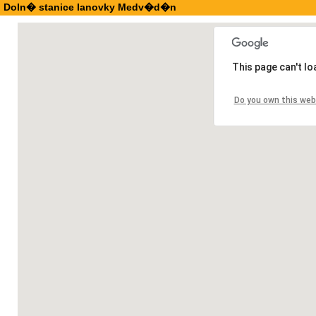
Doln� stanice lanovky Medv�d�n
This page can't l
Do you own this web