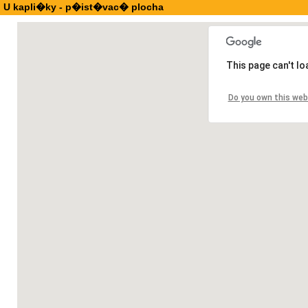
U kapli�ky - p�ist�vac� plocha
This page can't l
Do you own this web