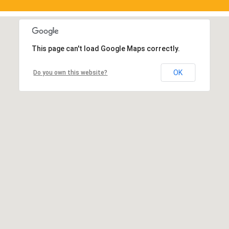
This page can't load Google Maps correctly.
OK
Do you own this website?