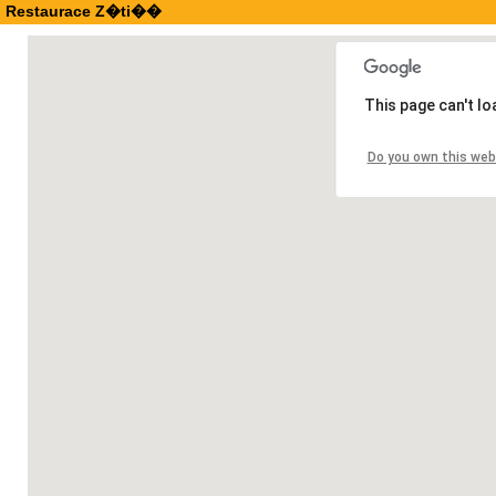
Restaurace Z�ti��
This page can't l
Do you own this web