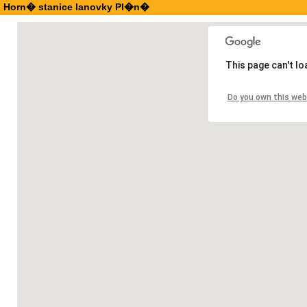
Horn� stanice lanovky Pl�n�
This page can't l
Do you own this web