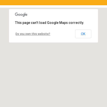
This page can't load Google Maps correctly.
OK
Do you own this website?